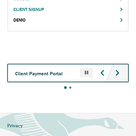
Main
CLIENT SIGNUP
navigation
DEMO
Pause
Anchor
Client Payment Portal
opens
external
link.
Privacy
Footer