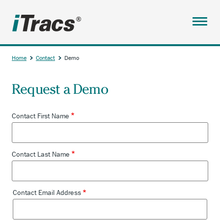
Skip
to
main
Menu
content
ABOUT
Home
Contact
Demo
SERVICES
Breadcrumb
Request a Demo
PARTNERS
RESOURCES
Contact First Name
TESTIMONIALS
ANCHOR
ACCOUNT
Contact Last Name
OPENS
CONTACT
EXTERNAL
LINK.
CONTACT
Contact Email Address
Contact
CLIENT SIGNUP
Email
Address