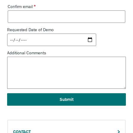
DEMO
Confirm email
SEARCH
Requested Date of Demo
Additional Comments
CONTACT