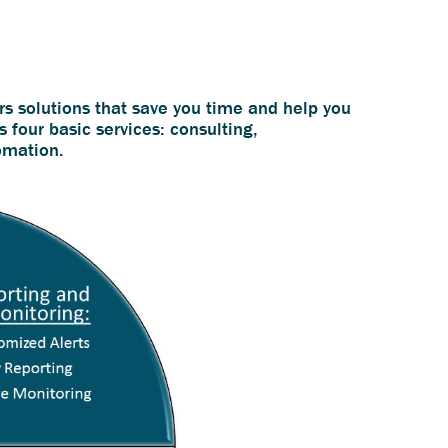
rs solutions that save you time and help you
s four basic services: consulting,
omation.