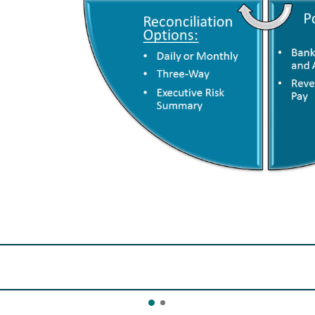
link.