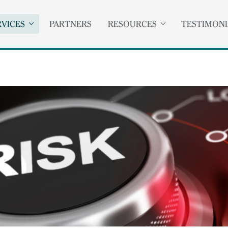
RVICES
PARTNERS
RESOURCES
TESTIMONI