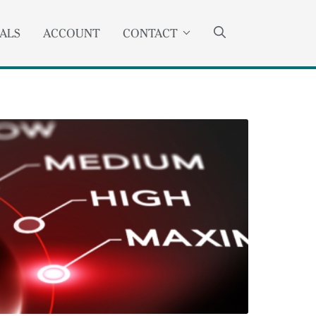
SEARCH
ANCHOR
ALS
ACCOUNT
CONTACT
OPENS
EXTERNAL
LINK.