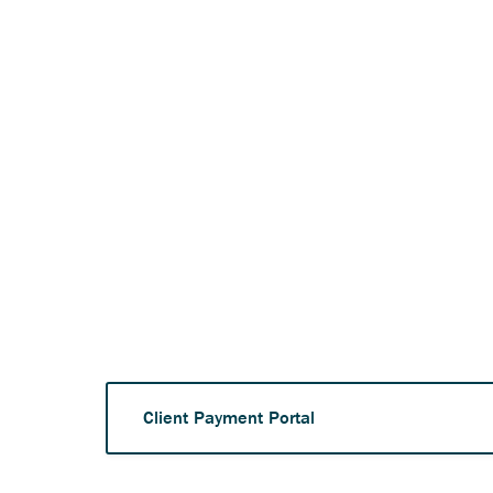
Anchor opens external 
Client Payment Portal