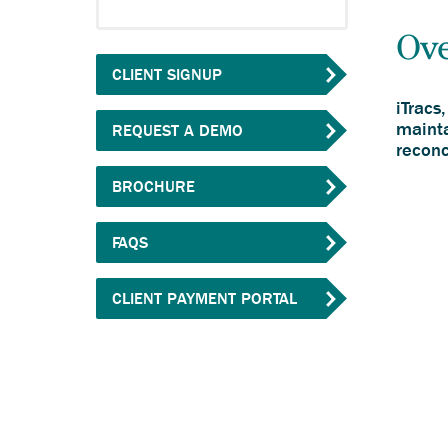
Ov
CLIENT SIGNUP
iTracs
mainta
REQUEST A DEMO
reconc
Anchor
BROCHURE
opens
external
FAQS
link.
Anchor
CLIENT PAYMENT PORTAL
opens
external
link.