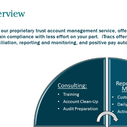
erview
, our proprietary trust account management service, offe
in compliance with less effort on your part. iTracs offer
iliation, reporting and monitoring, and positive pay aut