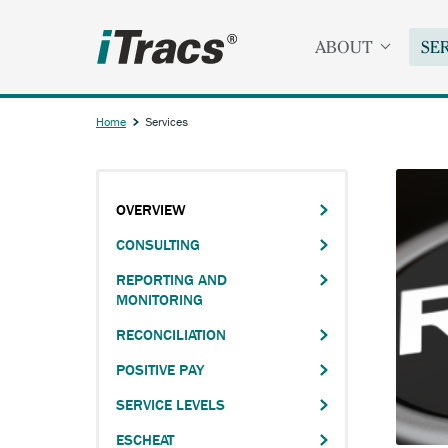
Skip
to
ABOUT
SE
main
content
Home
Services
Breadcrumb
OVERVIEW
Main
CONSULTING
navigation
REPORTING AND
MONITORING
RECONCILIATION
POSITIVE PAY
SERVICE LEVELS
ESCHEAT